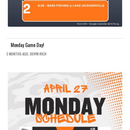
Monday Game Day!
3 MONTHS AGO, DEVYN RICH