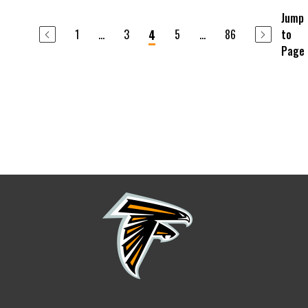
Jump
1
...
3
5
...
86
to
4
Page