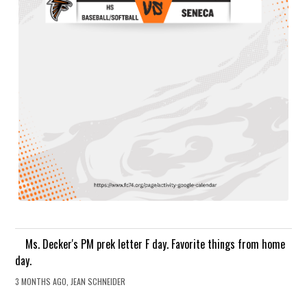
Ms. Decker's PM prek letter F day. Favorite things from home
day.
3 MONTHS AGO, JEAN SCHNEIDER