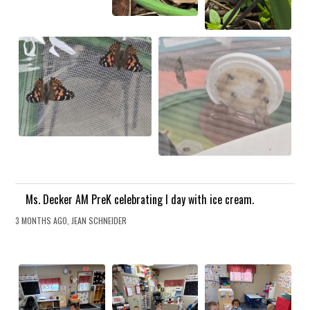
Ms. Decker AM PreK celebrating I day with ice cream.
3 MONTHS AGO, JEAN SCHNEIDER