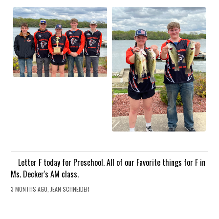
Letter F today for Preschool. All of our Favorite things for F in
Ms. Decker's AM class.
3 MONTHS AGO, JEAN SCHNEIDER