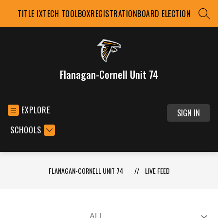
Skip
TITLE IX
TECH TOOLBOX
REGISTRATION
BOARD ELECTION
to
SEAR
content
Flanagan-Cornell Unit 74
EXPLORE
SIGN IN
SCHOOLS
FLANAGAN-CORNELL UNIT 74
LIVE FEED