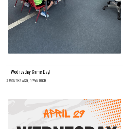
Wednesday Game Day!
3 MONTHS AGO, DEVYN RICH