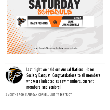
Last night we held our Annual National Honor
Society Banquet. Congratulations to all members
who were inducted as new members, current
members, and seniors!
3 MONTHS AGO, FLANAGAN-CORNELL UNIT 74 DISTRICT