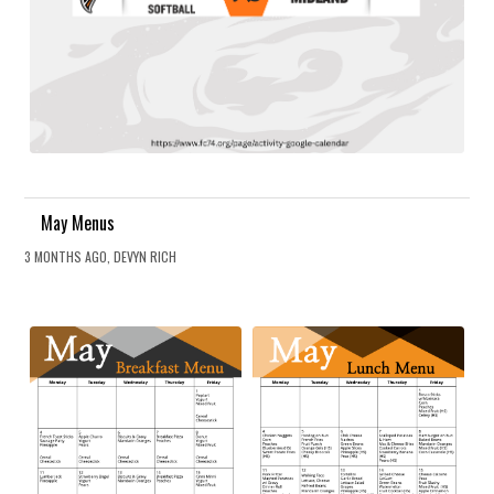
May Menus
3 MONTHS AGO, DEVYN RICH