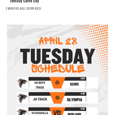
Tuesday Game Day
3 MONTHS AGO, DEVYN RICH