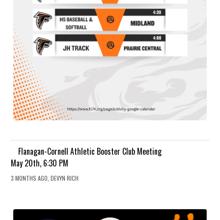
Flanagan-Cornell Athletic Booster Club Meeting
May 20th, 6:30 PM
3 MONTHS AGO, DEVYN RICH