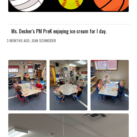
Ms. Decker's PM PreK enjoying ice cream for I day.
3 MONTHS AGO, JEAN SCHNEIDER