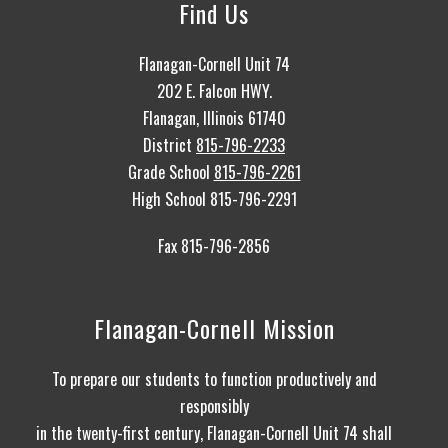
Find Us
Flanagan-Cornell Unit 74
202 E. Falcon HWY.
Flanagan, Illinois 61740
District
815-796-2233
Grade School
815-796-2261
High School 815-796-2291
Fax 815-796-2856
Flanagan-Cornell Mission
To prepare our students to function productively and
responsibly
in the twenty-first century, Flanagan-Cornell Unit 74 shall