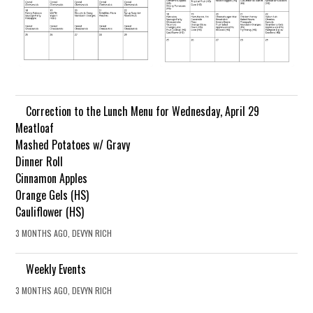
Correction to the Lunch Menu for Wednesday, April 29
Meatloaf
Mashed Potatoes w/ Gravy
Dinner Roll
Cinnamon Apples
Orange Gels (HS)
Cauliflower (HS)
3 MONTHS AGO, DEVYN RICH
Weekly Events
3 MONTHS AGO, DEVYN RICH