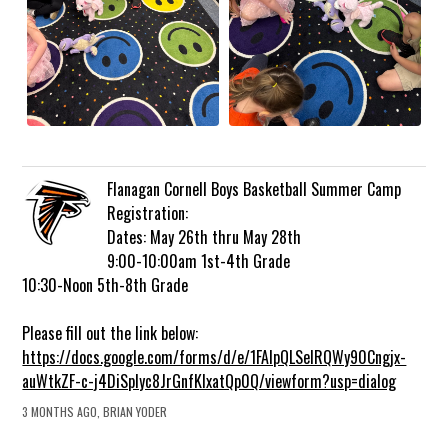
Flanagan Cornell Boys Basketball Summer Camp
Registration:
Dates: May 26th thru May 28th
9:00-10:00am 1st-4th Grade
10:30-Noon 5th-8th Grade
Please fill out the link below:
https://docs.google.com/forms/d/e/1FAIpQLSelRQWy90Cngjx-
auWtkZF-c-j4DiSplyc8JrGnfKlxatQp0Q/viewform?usp=dialog
3 MONTHS AGO, BRIAN YODER