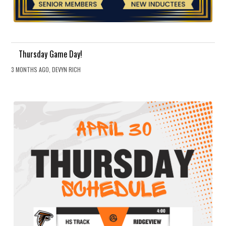
Thursday Game Day!
3 MONTHS AGO, DEVYN RICH