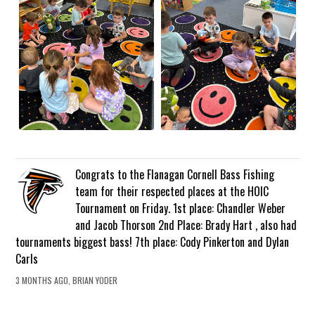
Congrats to the Flanagan Cornell Bass Fishing
team for their respected places at the HOIC
Tournament on Friday. 1st place: Chandler Weber
and Jacob Thorson 2nd Place: Brady Hart , also had
tournaments biggest bass! 7th place: Cody Pinkerton and Dylan
Carls
3 MONTHS AGO, BRIAN YODER