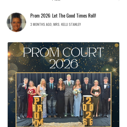
Prom 2026: Let The Good Times Roll!
3 MONTHS AGO, MRS. KELLI STANLEY