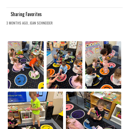
Sharing Favorites
3 MONTHS AGO, JEAN SCHNEIDER