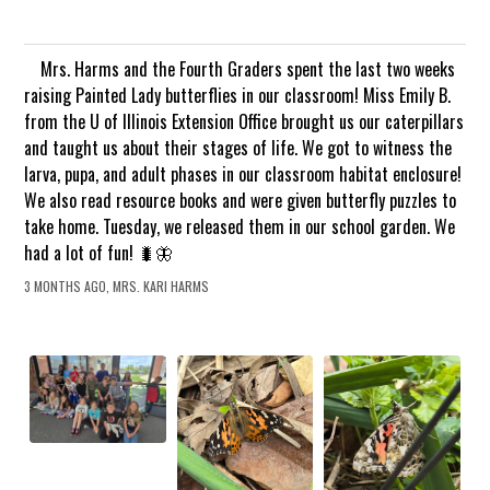
Mrs. Harms and the Fourth Graders spent the last two weeks
raising Painted Lady butterflies in our classroom! Miss Emily B.
from the U of Illinois Extension Office brought us our caterpillars
and taught us about their stages of life. We got to witness the
larva, pupa, and adult phases in our classroom habitat enclosure!
We also read resource books and were given butterfly puzzles to
take home. Tuesday, we released them in our school garden. We
had a lot of fun! 🐛🦋
3 MONTHS AGO, MRS. KARI HARMS