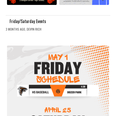
Friday/Saturday Events
3 MONTHS AGO, DEVYN RICH