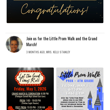
Join us for the Little Prom Walk and the Grand
March!
3 MONTHS AGO, MRS. KELLI STANLEY