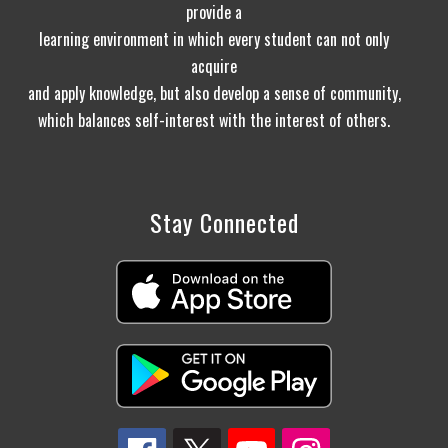
provide a
learning environment in which every student can not only
acquire
and apply knowledge, but also develop a sense of community,
which balances self-interest with the interest of others.
Stay Connected