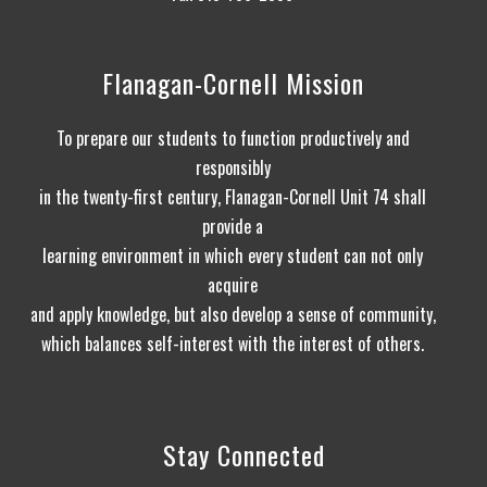
Flanagan-Cornell Mission
To prepare our students to function productively and
responsibly
in the twenty-first century, Flanagan-Cornell Unit 74 shall
provide a
learning environment in which every student can not only
acquire
and apply knowledge, but also develop a sense of community,
which balances self-interest with the interest of others.
Stay Connected