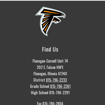
Find Us
Flanagan-Cornell Unit 74
202 E. Falcon HWY.
Flanagan, Illinois 61740
District
815-796-2233
Grade School
815-796-2261
High School 815-796-2291
Fax 815-796-2856