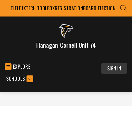
Skip
TITLE IX
TECH TOOLBOX
REGISTRATION
BOARD ELECTION
to
SEAR
content
Flanagan-Cornell Unit 74
EXPLORE
SIGN IN
SCHOOLS