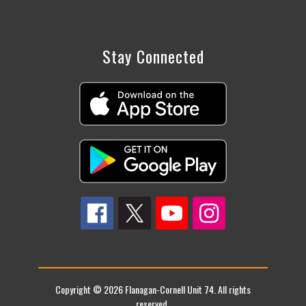
Stay Connected
Copyright © 2026 Flanagan-Cornell Unit 74. All rights
reserved.