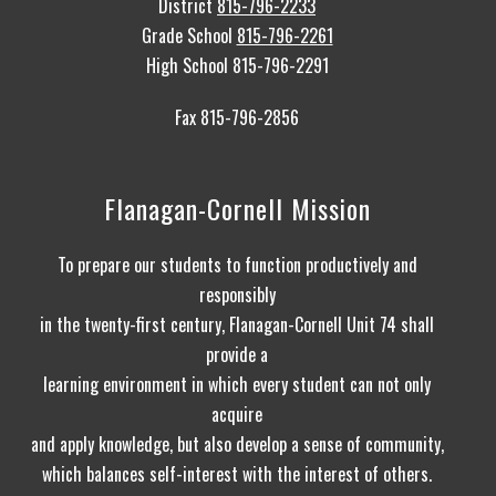
District
815-796-2233
Grade School
815-796-2261
High School 815-796-2291
Fax 815-796-2856
Flanagan-Cornell Mission
To prepare our students to function productively and
responsibly
in the twenty-first century, Flanagan-Cornell Unit 74 shall
provide a
learning environment in which every student can not only
acquire
and apply knowledge, but also develop a sense of community,
which balances self-interest with the interest of others.