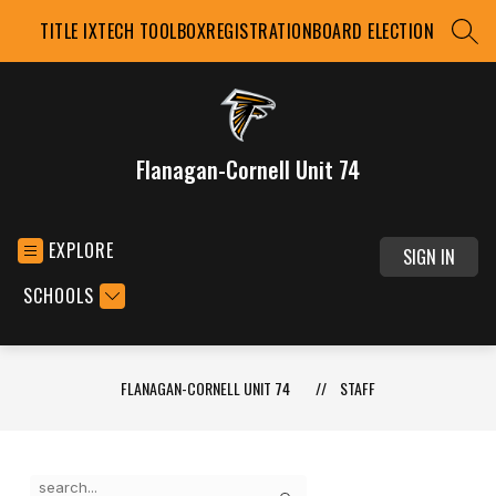
Skip
TITLE IX
TECH TOOLBOX
REGISTRATION
BOARD ELECTION
to
SEAR
content
Flanagan-Cornell Unit 74
EXPLORE
SIGN IN
SCHOOLS
FLANAGAN-CORNELL UNIT 74
STAFF
Use
Search