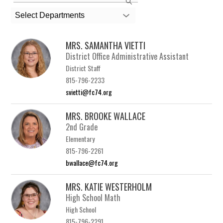
the
search
Select Departments
field
above
MRS. SAMANTHA VIETTI
to
District Office Administrative Assistant
filter
District Staff
by
815-796-2233
staff
svietti@fc74.org
name.
MRS. BROOKE WALLACE
2nd Grade
Elementary
815-796-2261
bwallace@fc74.org
MRS. KATIE WESTERHOLM
High School Math
High School
815-796-2291