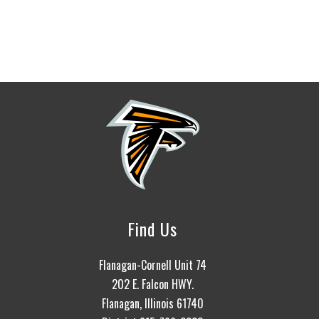
Find Us
Flanagan-Cornell Unit 74
202 E. Falcon HWY.
Flanagan, Illinois 61740