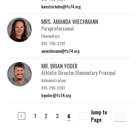
kwesterholm@fc74.org
MRS. AMANDA WIECHMANN
Paraprofessional
Elementary
815-796-2291
awiechmann@fc74.org
MR. BRIAN YODER
Athletic Director/Elementary Principal
Administration
815-796-2261
byoder@fc74.org
Jump to
1
2
3
4
Page