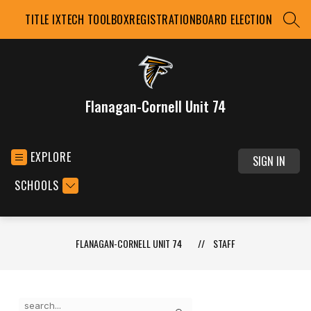
Skip
TITLE IX
TECH TOOLBOX
REGISTRATION
BOARD ELECTION
to
SEAR
content
Flanagan-Cornell Unit 74
EXPLORE
SIGN IN
SCHOOLS
FLANAGAN-CORNELL UNIT 74
STAFF
Use
Search