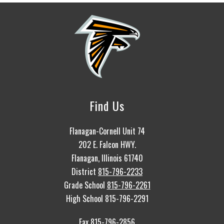
Find Us
Flanagan-Cornell Unit 74
202 E. Falcon HWY.
Flanagan, Illinois 61740
District
815-796-2233
Grade School
815-796-2261
High School 815-796-2291
Fax 815-796-2856