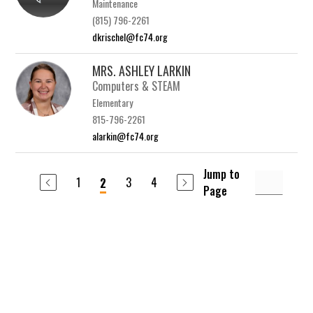
Maintenance
(815) 796-2261
dkrischel@fc74.org
MRS. ASHLEY LARKIN
Computers & STEAM
Elementary
815-796-2261
alarkin@fc74.org
Jump to
1
3
4
2
Page