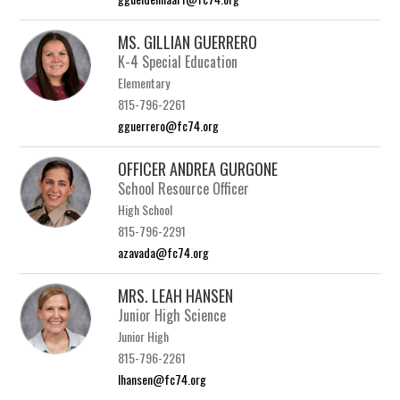
MS. GILLIAN GUERRERO
K-4 Special Education
Elementary
815-796-2261
gguerrero@fc74.org
OFFICER ANDREA GURGONE
School Resource Officer
High School
815-796-2291
azavada@fc74.org
MRS. LEAH HANSEN
Junior High Science
Junior High
815-796-2261
lhansen@fc74.org