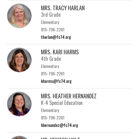
MRS. TRACY HARLAN
3rd Grade
Elementary
815-796-2261
tharlan@fc74.org
MRS. KARI HARMS
4th Grade
Elementary
815-796-2261
kharms@fc74.org
MRS. HEATHER HERNANDEZ
K-4 Special Education
Elementary
815-796-2261
hhernandez@fc74.org