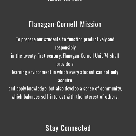
Flanagan-Cornell Mission
To prepare our students to function productively and
responsibly
in the twenty-first century, Flanagan-Cornell Unit 74 shall
provide a
learning environment in which every student can not only
acquire
and apply knowledge, but also develop a sense of community,
which balances self-interest with the interest of others.
Stay Connected