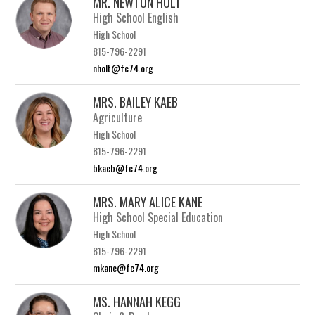
MR. NEWTON HOLT
High School English
High School
815-796-2291
nholt@fc74.org
MRS. BAILEY KAEB
Agriculture
High School
815-796-2291
bkaeb@fc74.org
MRS. MARY ALICE KANE
High School Special Education
High School
815-796-2291
mkane@fc74.org
MS. HANNAH KEGG