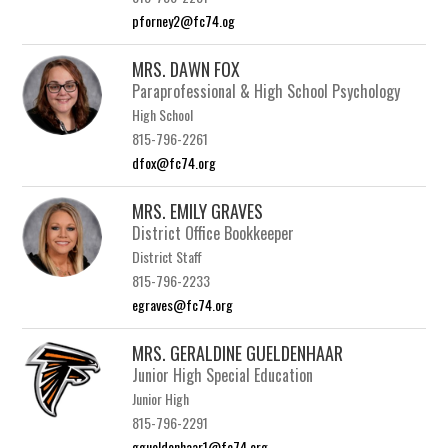
pforney2@fc74.og
MRS. DAWN FOX
Paraprofessional & High School Psychology
High School
815-796-2261
dfox@fc74.org
MRS. EMILY GRAVES
District Office Bookkeeper
District Staff
815-796-2233
egraves@fc74.org
MRS. GERALDINE GUELDENHAAR
Junior High Special Education
Junior High
815-796-2291
ggueldenhaar1@fc74.org