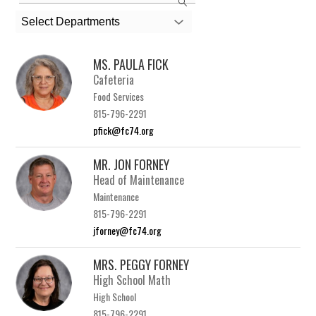
the
search
Select Departments
field
above
MS. PAULA FICK
to
Cafeteria
filter
Food Services
by
815-796-2291
staff
pfick@fc74.org
name.
MR. JON FORNEY
Head of Maintenance
Maintenance
815-796-2291
jforney@fc74.org
MRS. PEGGY FORNEY
High School Math
High School
815-796-2291