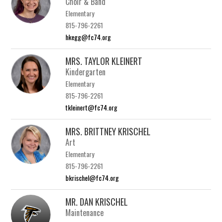
Choir & Band
Elementary
815-796-2261
hkegg@fc74.org
MRS. TAYLOR KLEINERT
Kindergarten
Elementary
815-796-2261
tkleinert@fc74.org
MRS. BRITTNEY KRISCHEL
Art
Elementary
815-796-2261
bkrischel@fc74.org
MR. DAN KRISCHEL
Maintenance