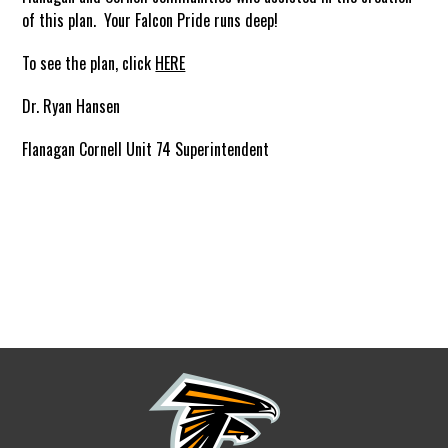
of this plan. Your Falcon Pride runs deep!
To see the plan, click
HERE
Dr. Ryan Hansen
Flanagan Cornell Unit 74 Superintendent