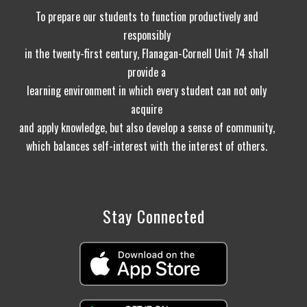
To prepare our students to function productively and
responsibly
in the twenty-first century, Flanagan-Cornell Unit 74 shall
provide a
learning environment in which every student can not only
acquire
and apply knowledge, but also develop a sense of community,
which balances self-interest with the interest of others.
Stay Connected