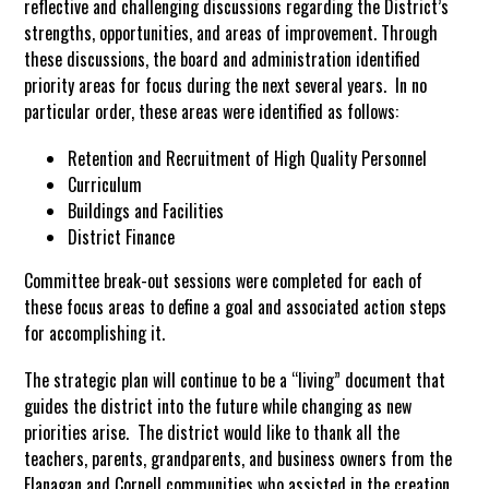
reflective and challenging discussions regarding the District’s
strengths, opportunities, and areas of improvement. Through
these discussions, the board and administration identified
priority areas for focus during the next several years. In no
particular order, these areas were identified as follows:
Retention and Recruitment of High Quality Personnel
Curriculum
Buildings and Facilities
District Finance
Committee break-out sessions were completed for each of
these focus areas to define a goal and associated action steps
for accomplishing it.
The strategic plan will continue to be a “living” document that
guides the district into the future while changing as new
priorities arise. The district would like to thank all the
teachers, parents, grandparents, and business owners from the
Flanagan and Cornell communities who assisted in the creation