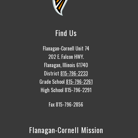
Find Us
Flanagan-Cornell Unit 74
202 E. Falcon HWY.
Flanagan, Illinois 61740
District
815-796-2233
Grade School
815-796-2261
High School 815-796-2291
Fax 815-796-2856
Flanagan-Cornell Mission