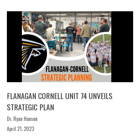
FLANAGAN CORNELL UNIT 74 UNVEILS
STRATEGIC PLAN
Dr. Ryan Hansen
April 21, 2023