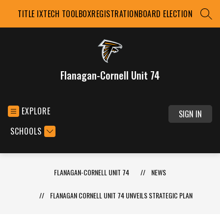
Skip
TITLE IX
TECH TOOLBOX
REGISTRATION
BOARD ELECTION
to
SEAR
content
Flanagan-Cornell Unit 74
EXPLORE
SIGN IN
SCHOOLS
FLANAGAN-CORNELL UNIT 74
NEWS
FLANAGAN CORNELL UNIT 74 UNVEILS STRATEGIC PLAN