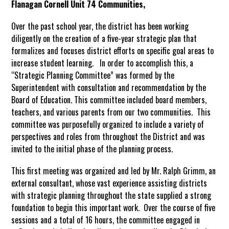
Flanagan Cornell Unit 74 Communities,
Over the past school year, the district has been working
diligently on the creation of a five-year strategic plan that
formalizes and focuses district efforts on specific goal areas to
increase student learning. In order to accomplish this, a
“Strategic Planning Committee” was formed by the
Superintendent with consultation and recommendation by the
Board of Education. This committee included board members,
teachers, and various parents from our two communities. This
committee was purposefully organized to include a variety of
perspectives and roles from throughout the District and was
invited to the initial phase of the planning process.
This first meeting was organized and led by Mr. Ralph Grimm, an
external consultant, whose vast experience assisting districts
with strategic planning throughout the state supplied a strong
foundation to begin this important work. Over the course of five
sessions and a total of 16 hours, the committee engaged in